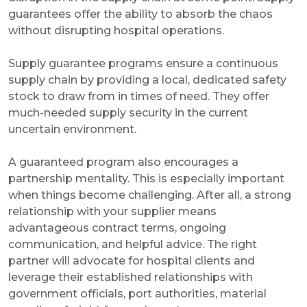
guarantees offer the ability to absorb the chaos
without disrupting hospital operations.
Supply guarantee programs ensure a continuous
supply chain by providing a local, dedicated safety
stock to draw from in times of need. They offer
much-needed supply security in the current
uncertain environment.
A guaranteed program also encourages a
partnership mentality. This is especially important
when things become challenging. After all, a strong
relationship with your supplier means
advantageous contract terms, ongoing
communication, and helpful advice. The right
partner will advocate for hospital clients and
leverage their established relationships with
government officials, port authorities, material