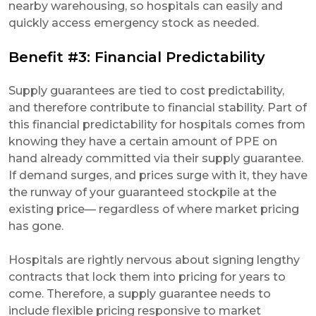
nearby warehousing, so hospitals can easily and
quickly access emergency stock as needed.
Benefit #3: Financial Predictability
Supply guarantees are tied to cost predictability,
and therefore contribute to financial stability. Part of
this financial predictability for hospitals comes from
knowing they have a certain amount of PPE on
hand already committed via their supply guarantee.
If demand surges, and prices surge with it, they have
the runway of your guaranteed stockpile at the
existing price— regardless of where market pricing
has gone.
Hospitals are rightly nervous about signing lengthy
contracts that lock them into pricing for years to
come. Therefore, a supply guarantee needs to
include flexible pricing responsive to market