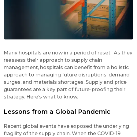
Many hospitals are now in a period of reset. As they
reassess their approach to supply chain
management, hospitals can benefit from a holistic
approach to managing future disruptions, demand
surges, and materials shortages. Supply and price
guarantees are a key part of future-proofing their
strategy. Here’s what to know.
Lessons from a Global Pandemic
Recent global events have exposed the underlying
fragility of the supply chain. When the COVID-19