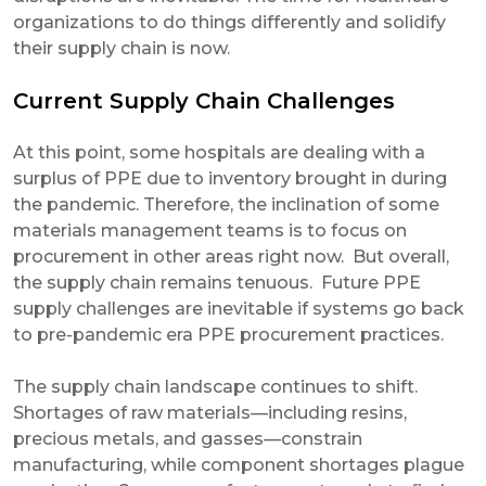
organizations to do things differently and solidify
their supply chain is now.
Current Supply Chain Challenges
At this point, some hospitals are dealing with a
surplus of PPE due to inventory brought in during
the pandemic. Therefore, the inclination of some
materials management teams is to focus on
procurement in other areas right now. But overall,
the supply chain remains tenuous. Future PPE
supply challenges are inevitable if systems go back
to pre-pandemic era PPE procurement practices.
The supply chain landscape continues to shift.
Shortages of raw materials—including resins,
precious metals, and gasses—constrain
manufacturing, while component shortages plague