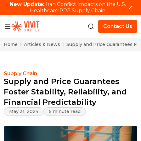
New Update:
Iran Conflict Impacts on the U.S.
Healthcare PPE Supply Chain
Contact Us
Home
Articles & News
Supply and Price Guarantees Foster
Supply Chain
Supply and Price Guarantees
Foster Stability, Reliability, and
Financial Predictability
May 31, 2024
5 minute read