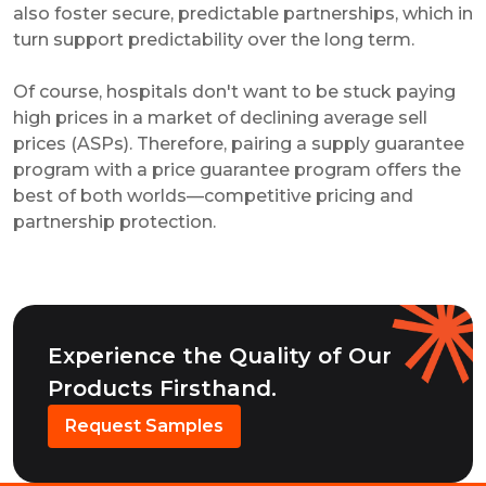
also foster secure, predictable partnerships, which in
turn support predictability over the long term.
Of course, hospitals don't want to be stuck paying
high prices in a market of declining average sell
prices (ASPs). Therefore, pairing a supply guarantee
program with a price guarantee program offers the
best of both worlds—competitive pricing and
partnership protection.
Experience the Quality of Our
Products Firsthand.
Request Samples