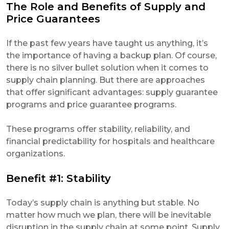
The Role and Benefits of Supply and
Price Guarantees
If the past few years have taught us anything, it’s
the importance of having a backup plan. Of course,
there is no silver bullet solution when it comes to
supply chain planning. But there are approaches
that offer significant advantages: supply guarantee
programs and price guarantee programs.
These programs offer stability, reliability, and
financial predictability for hospitals and healthcare
organizations.
Benefit #1: Stability
Today’s supply chain is anything but stable. No
matter how much we plan, there will be inevitable
disruption in the supply chain at some point. Supply