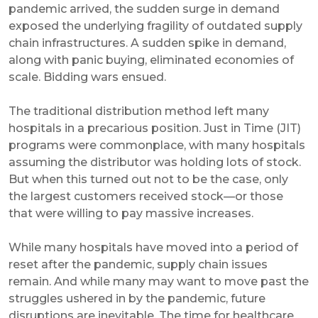
pandemic arrived, the sudden surge in demand
exposed the underlying fragility of outdated supply
chain infrastructures. A sudden spike in demand,
along with panic buying, eliminated economies of
scale. Bidding wars ensued.
The traditional distribution method left many
hospitals in a precarious position. Just in Time (JIT)
programs were commonplace, with many hospitals
assuming the distributor was holding lots of stock.
But when this turned out not to be the case, only
the largest customers received stock—or those
that were willing to pay massive increases.
While many hospitals have moved into a period of
reset after the pandemic, supply chain issues
remain. And while many may want to move past the
struggles ushered in by the pandemic, future
disruptions are inevitable. The time for healthcare