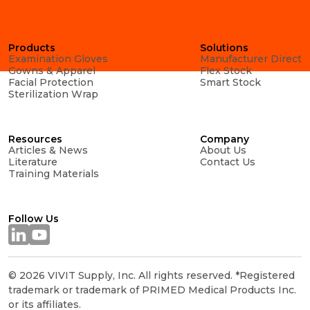
Products
Solutions
Examination Gloves
Manufacturer Direct
Gowns & Apparel
Flex Stock
Facial Protection
Smart Stock
Sterilization Wrap
Resources
Company
Articles & News
About Us
Literature
Contact Us
Training Materials
Follow Us
© 2026 VIVIT Supply, Inc. All rights reserved. *Registered
trademark or trademark of PRIMED Medical Products Inc.
or its affiliates.