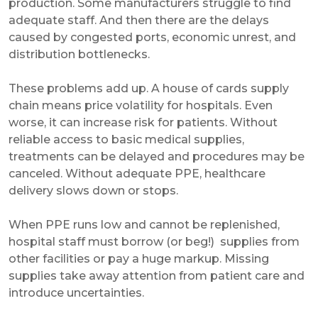
production. Some manufacturers struggle to find
adequate staff. And then there are the delays
caused by congested ports, economic unrest, and
distribution bottlenecks.
These problems add up. A house of cards supply
chain means price volatility for hospitals. Even
worse, it can increase risk for patients. Without
reliable access to basic medical supplies,
treatments can be delayed and procedures may be
canceled. Without adequate PPE, healthcare
delivery slows down or stops.
When PPE runs low and cannot be replenished,
hospital staff must borrow (or beg!) supplies from
other facilities or pay a huge markup. Missing
supplies take away attention from patient care and
introduce uncertainties.