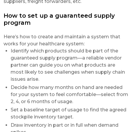
suppliers, freight forwarders, etc.
How to set up a guaranteed supply
program
Here’s how to create and maintain a system that
works for your healthcare system:
Identify which products should be part of the
guaranteed supply program—a reliable vendor
partner can guide you on what products are
most likely to see challenges when supply chain
issues arise.
Decide how many months on hand are needed
for your system to feel comfortable—select from
2, 4, or 6 months of usage.
Set a baseline target of usage to find the agreed
stockpile inventory target.
Draw inventory in part or in full when demand