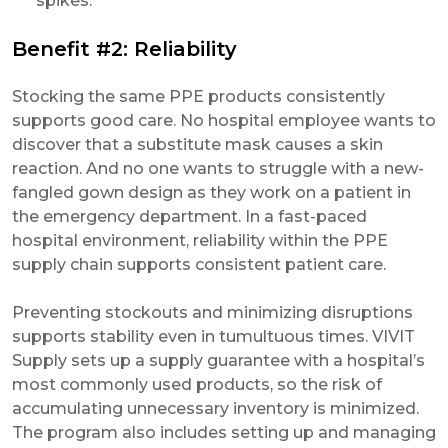
spikes.
Benefit #2: Reliability
Stocking the same PPE products consistently
supports good care. No hospital employee wants to
discover that a substitute mask causes a skin
reaction. And no one wants to struggle with a new-
fangled gown design as they work on a patient in
the emergency department. In a fast-paced
hospital environment, reliability within the PPE
supply chain supports consistent patient care.
Preventing stockouts and minimizing disruptions
supports stability even in tumultuous times. VIVIT
Supply sets up a supply guarantee with a hospital’s
most commonly used products, so the risk of
accumulating unnecessary inventory is minimized.
The program also includes setting up and managing