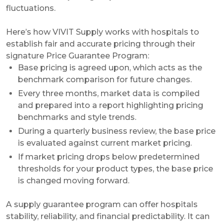
fluctuations.
Here’s how VIVIT Supply works with hospitals to
establish fair and accurate pricing through their
signature Price Guarantee Program:
Base pricing is agreed upon, which acts as the
benchmark comparison for future changes.
Every three months, market data is compiled
and prepared into a report highlighting pricing
benchmarks and style trends.
During a quarterly business review, the base price
is evaluated against current market pricing.
If market pricing drops below predetermined
thresholds for your product types, the base price
is changed moving forward.
A supply guarantee program can offer hospitals
stability, reliability, and financial predictability. It can