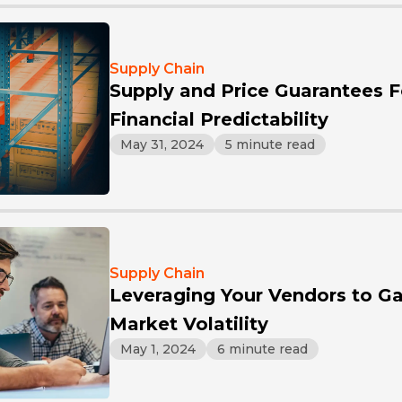
Supply Chain
Supply and Price Guarantees Fos
Financial Predictability
May 31, 2024
5 minute read
Supply Chain
Leveraging Your Vendors to Ga
Market Volatility
May 1, 2024
6 minute read