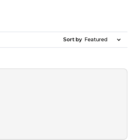
Sort by
Featured