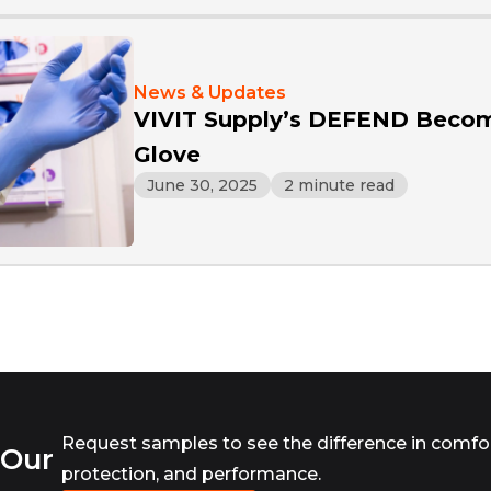
News & Updates
VIVIT Supply’s DEFEND Becom
Glove
June 30, 2025
2 minute read
Request samples to see the difference in comfor
 Our
protection, and performance.