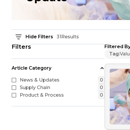
Hide Filters
31
Results
Filters
Filtered By
Tag
:
Val
Article Category
News & Updates
0
Supply Chain
0
Product & Process
0