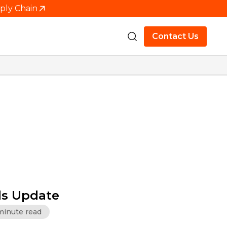
pply Chain
Contact Us
s Update
minute read