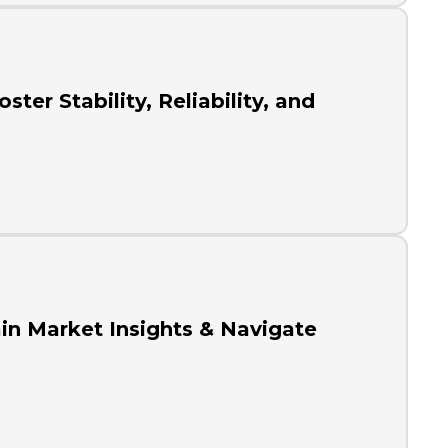
ter Stability, Reliability, and
in Market Insights & Navigate