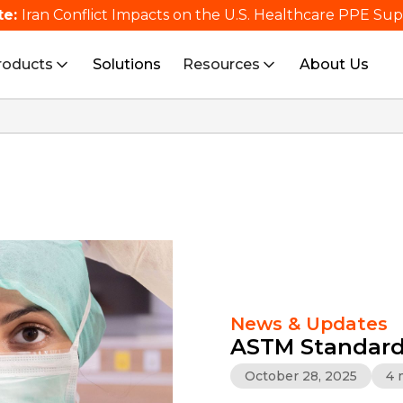
te:
Iran Conflict Impacts on the U.S. Healthcare PPE Su
roducts
Solutions
Resources
About Us
News & Updates
ASTM Standard
October 28, 2025
4 