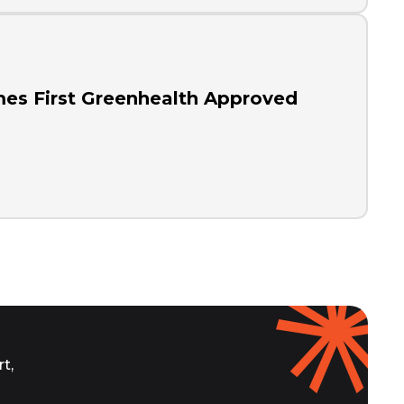
es First Greenhealth Approved
t,