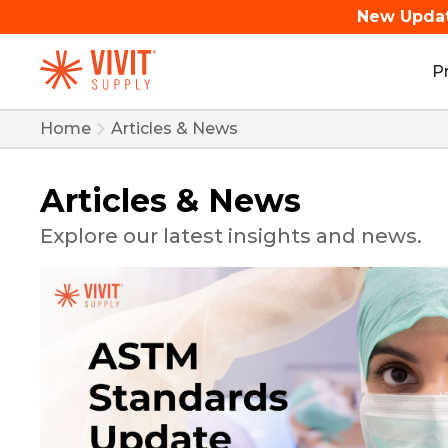
New Upda
P
Home
Articles & News
Articles & News
Explore our latest insights and news.