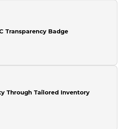
RC Transparency Badge
ty Through Tailored Inventory