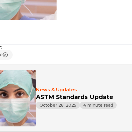
:
ue
News & Updates
ASTM Standards Update
October 28, 2025
4 minute read