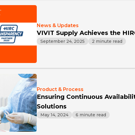
News & Updates
VIVIT Supply Achieves the HI
September 24, 2025
2 minute read
Product & Process
Ensuring Continuous Availabili
Solutions
May 14, 2024
6 minute read