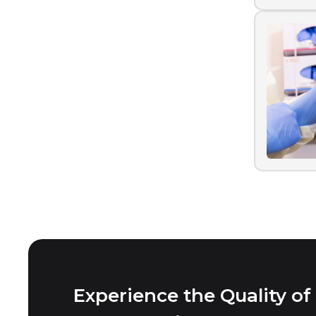
Experience the Quality of