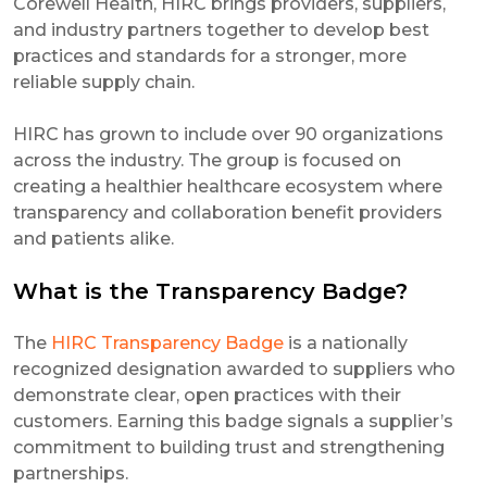
Corewell Health, HIRC brings providers, suppliers,
and industry partners together to develop best
practices and standards for a stronger, more
reliable supply chain.
HIRC has grown to include over 90 organizations
across the industry. The group is focused on
creating a healthier healthcare ecosystem where
transparency and collaboration benefit providers
and patients alike.
What is the Transparency Badge?
The
HIRC Transparency Badge
is a nationally
recognized designation awarded to suppliers who
demonstrate clear, open practices with their
customers. Earning this badge signals a supplier’s
commitment to building trust and strengthening
partnerships.