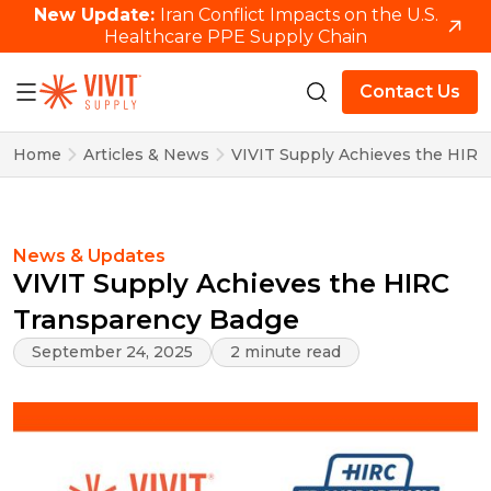
New Update:
Iran Conflict Impacts on the U.S.
Healthcare PPE Supply Chain
Contact Us
Home
Articles & News
VIVIT Supply Achieves the HIR
News & Updates
VIVIT Supply Achieves the HIRC
Transparency Badge
September 24, 2025
2 minute read