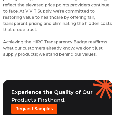
reflect the elevated price points providers continue
to face. At VIVIT Supply, we’re committed to
restoring value to healthcare by offering fair,
transparent pricing and eliminating the hidden costs
that erode trust.
Achieving the HIRC Transparency Badge reaffirms
what our customers already know: we don’t just
supply products; we stand behind our values.
Experience the Quality of Our
Products Firsthand.
Request Samples