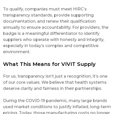
To qualify, companies must meet HIRC’s
transparency standards, provide supporting
documentation, and renew their qualification
annually to ensure accountability. For providers, the
badge is a meaningful differentiator to identify
suppliers who operate with honesty and integrity,
especially in today’s complex and competitive
environment.
What This Means for VIVIT Supply
For us, transparency isn’t just a recognition, it’s one
of our core values. We believe that health systems
deserve clarity and fairness in their partnerships.
During the COVID-19 pandemic, many large brands
used market conditions to justify inflated, long-term
pricing. Today, those manufacturing costs no longer