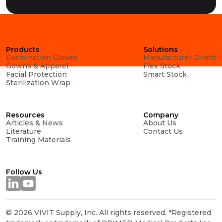
Products
Solutions
Examination Gloves
Manufacturer Direct
Gowns & Apparel
Flex Stock
Facial Protection
Smart Stock
Sterilization Wrap
Resources
Company
Articles & News
About Us
Literature
Contact Us
Training Materials
Follow Us
© 2026 VIVIT Supply, Inc. All rights reserved. *Registered