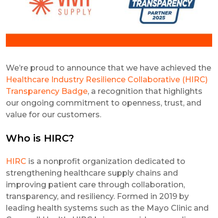
We’re proud to announce that we have achieved the
Healthcare Industry Resilience Collaborative (HIRC)
Transparency Badge
, a recognition that highlights
our ongoing commitment to openness, trust, and
value for our customers.
Who is HIRC?
HIRC
is a nonprofit organization dedicated to
strengthening healthcare supply chains and
improving patient care through collaboration,
transparency, and resiliency. Formed in 2019 by
leading health systems such as the Mayo Clinic and