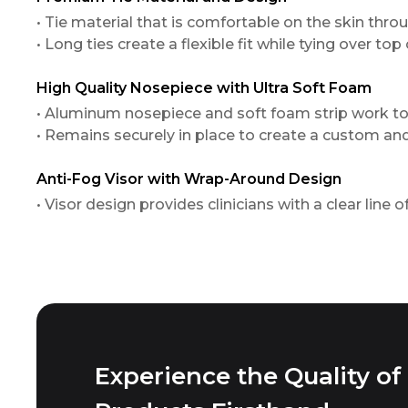
• Tie material that is comfortable on the skin thr
• Long ties create a flexible fit while tying over top
High Quality Nosepiece with Ultra Soft Foam
• Aluminum nosepiece and soft foam strip work t
• Remains securely in place to create a custom an
Anti-Fog Visor with Wrap-Around Design
• Visor design provides clinicians with a clear line 
Experience the Quality of