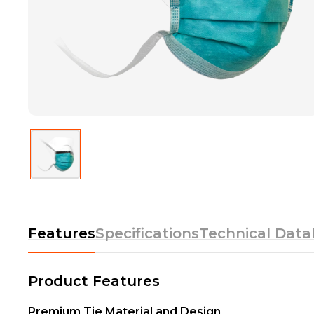
Features
Specifications
Technical Data
Product Features
Premium Tie Material and Design