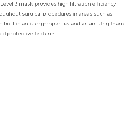
vel 3 mask provides high filtration efficiency
oughout surgical procedures in areas such as
 built in anti-fog properties and an anti-fog foam
ced protective features.