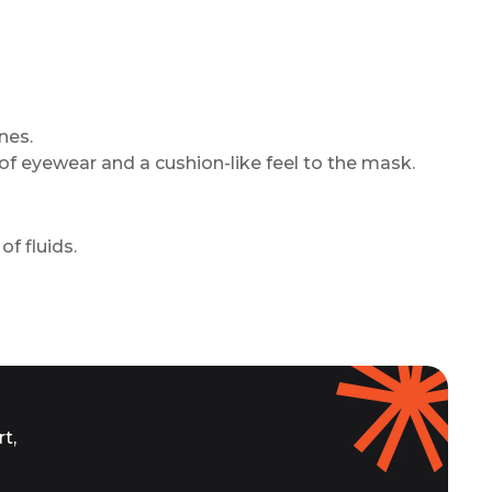
nes.
of eyewear and a cushion-like feel to the mask.
of fluids.
t,