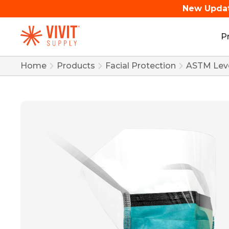
New Upda
P
Home
Products
Facial Protection
ASTM Leve