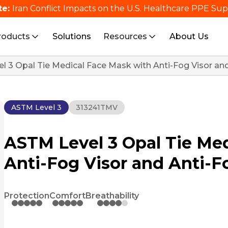
te:
Iran Conflict Impacts on the U.S. Healthcare PPE Su
roducts
Solutions
Resources
About Us
l 3 Opal Tie Medical Face Mask with Anti-Fog Visor a
ASTM Level 3
313241TMV
ASTM Level 3 Opal Tie Me
Anti-Fog Visor and Anti-
Protection
Comfort
Breathability