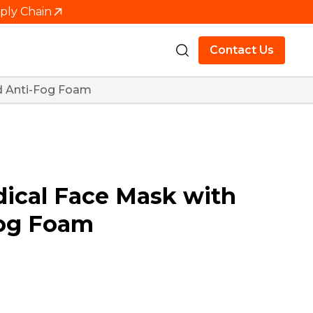
pply Chain
Contact Us
nd Anti-Fog Foam
dical Face Mask with
Fog Foam