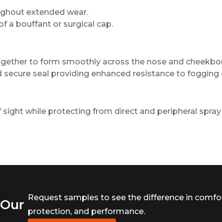
oughout extended wear.
 of a bouffant or surgical cap.
ogether to form smoothly across the nose and cheekbo
d secure seal providing enhanced resistance to fogging 
of sight while protecting from direct and peripheral spray 
Request samples to see the difference in comfor
 Our
protection, and performance.