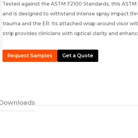
Tested against the ASTM F2100 Standards, this ASTM Le
and is designed to withstand intense spray impact thr
trauma and the ER. Its attached wrap-around visor with
strip provides clinicians with optical clarity and enhan
Request Samples
Get a Quote
Downloads