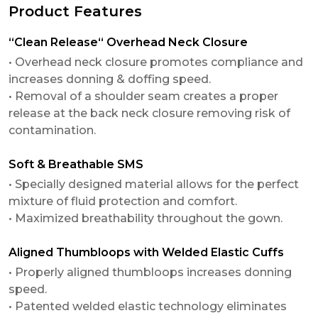
Product Features
“Clean Release“ Overhead Neck Closure
• Overhead neck closure promotes compliance and
increases donning & doffing speed.
• Removal of a shoulder seam creates a proper
release at the back neck closure removing risk of
contamination.
Soft & Breathable SMS
• Specially designed material allows for the perfect
mixture of fluid protection and comfort.
• Maximized breathability throughout the gown.
Aligned Thumbloops with Welded Elastic Cuffs
• Properly aligned thumbloops increases donning
speed.
• Patented welded elastic technology eliminates