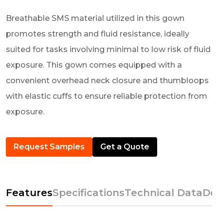
Breathable SMS material utilized in this gown
promotes strength and fluid resistance, ideally
suited for tasks involving minimal to low risk of fluid
exposure. This gown comes equipped with a
convenient overhead neck closure and thumbloops
with elastic cuffs to ensure reliable protection from
exposure.
Request Samples
Get a Quote
Features
Specifications
Technical Data
Do