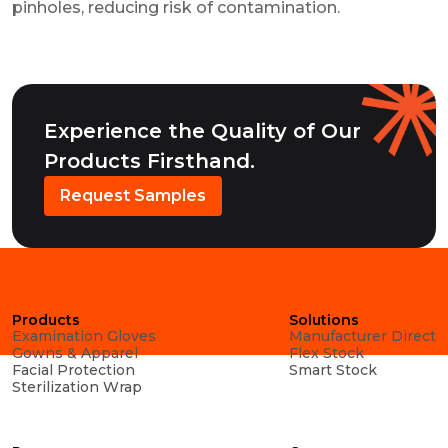
pinholes, reducing risk of contamination.
Experience the Quality of Our
Products Firsthand.
Request Samples
Products
Solutions
Examination Gloves
Manufacturer Direct
Gowns & Apparel
Flex Stock
Facial Protection
Smart Stock
Sterilization Wrap