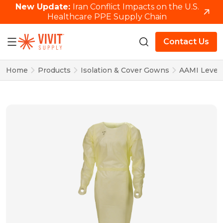
New Update:
Iran Conflict Impacts on the U.S.
Healthcare PPE Supply Chain
Contact Us
Home
Products
Isolation & Cover Gowns
AAMI Level 