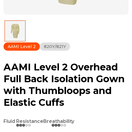
AAMI Level 2
820Y/821Y
AAMI Level 2 Overhead
Full Back Isolation Gown
with Thumbloops and
Elastic Cuffs
Fluid Resistance
Breathability