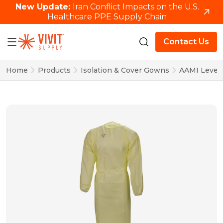
New Update:
Iran Conflict Impacts on the U.S.
Healthcare PPE Supply Chain
Contact Us
Home
Products
Isolation & Cover Gowns
AAMI Level 