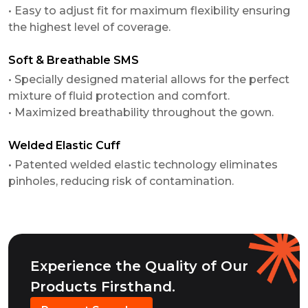
• Easy to adjust fit for maximum flexibility ensuring
the highest level of coverage.
Soft & Breathable SMS
• Specially designed material allows for the perfect
mixture of fluid protection and comfort.
• Maximized breathability throughout the gown.
Welded Elastic Cuff
• Patented welded elastic technology eliminates
pinholes, reducing risk of contamination.
Experience the Quality of Our
Products Firsthand.