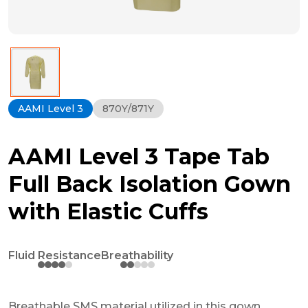
AAMI Level 3
870Y/871Y
AAMI Level 3 Tape Tab
Full Back Isolation Gown
with Elastic Cuffs
Fluid Resistance
Breathability
Breathable SMS material utilized in this gown