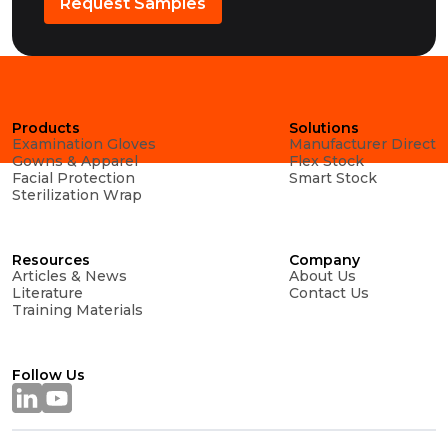
Request Samples
Products
Solutions
Examination Gloves
Manufacturer Direct
Gowns & Apparel
Flex Stock
Facial Protection
Smart Stock
Sterilization Wrap
Resources
Company
Articles & News
About Us
Literature
Contact Us
Training Materials
Follow Us