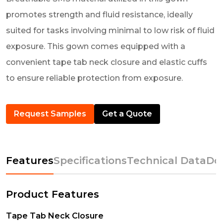
promotes strength and fluid resistance, ideally
suited for tasks involving minimal to low risk of fluid
exposure. This gown comes equipped with a
convenient tape tab neck closure and elastic cuffs
to ensure reliable protection from exposure.
Request Samples
Get a Quote
Features
Specifications
Technical Data
Do
Product Features
Tape Tab Neck Closure