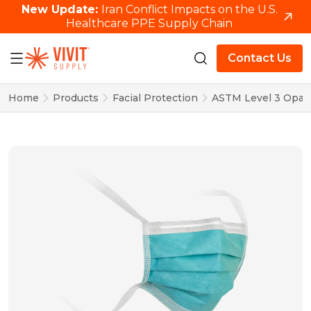
New Update:
Iran Conflict Impacts on the U.S.
Healthcare PPE Supply Chain
Contact Us
Home
Products
Facial Protection
ASTM Level 3 Opal 