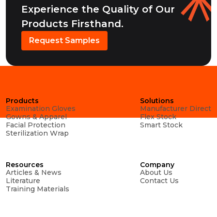
Experience the Quality of Our
Products Firsthand.
Request Samples
Products
Solutions
Examination Gloves
Manufacturer Direct
Gowns & Apparel
Flex Stock
Facial Protection
Smart Stock
Sterilization Wrap
Resources
Company
Articles & News
About Us
Literature
Contact Us
Training Materials