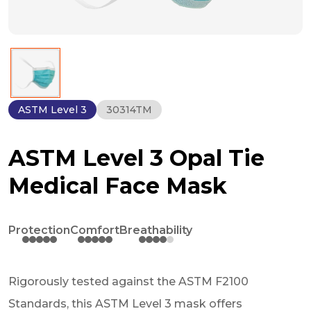
ASTM Level 3
30314TM
ASTM Level 3 Opal Tie
Medical Face Mask
Protection
Comfort
Breathability
Rigorously tested against the ASTM F2100
Standards, this ASTM Level 3 mask offers