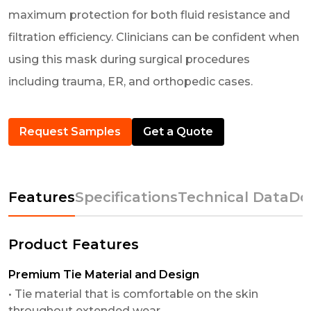
maximum protection for both fluid resistance and
filtration efficiency. Clinicians can be confident when
using this mask during surgical procedures
including trauma, ER, and orthopedic cases.
Request Samples
Get a Quote
Features
Specifications
Technical Data
Do
Product Features
Premium Tie Material and Design
• Tie material that is comfortable on the skin
throughout extended wear.