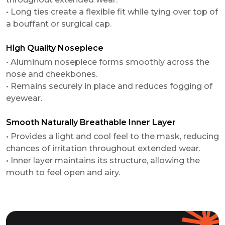
• Long ties create a flexible fit while tying over top of
a bouffant or surgical cap.
High Quality Nosepiece
• Aluminum nosepiece forms smoothly across the
nose and cheekbones.
• Remains securely in place and reduces fogging of
eyewear.
Smooth Naturally Breathable Inner Layer
• Provides a light and cool feel to the mask, reducing
chances of irritation throughout extended wear.
• Inner layer maintains its structure, allowing the
mouth to feel open and airy.