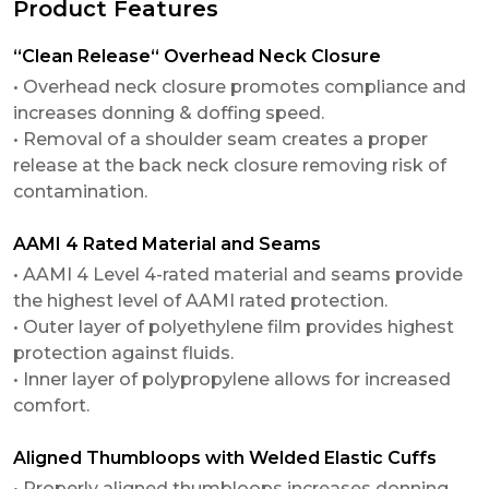
Product Features
“Clean Release“ Overhead Neck Closure
• Overhead neck closure promotes compliance and
increases donning & doffing speed.
• Removal of a shoulder seam creates a proper
release at the back neck closure removing risk of
contamination.
AAMI 4 Rated Material and Seams
• AAMI 4 Level 4-rated material and seams provide
the highest level of AAMI rated protection.
• Outer layer of polyethylene film provides highest
protection against fluids.
• Inner layer of polypropylene allows for increased
comfort.
Aligned Thumbloops with Welded Elastic Cuffs
• Properly aligned thumbloops increases donning