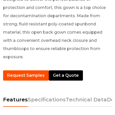
protection and comfort, this gown is a top choice
for decontamination departments. Made from
strong, fluid resistant poly-coated spunbond
material, this open back gown comes equipped
with a convenient overhead neck closure and
thumbloops to ensure reliable protection from
exposure.
Request Samples
Get a Quote
Features
Specifications
Technical Data
Do