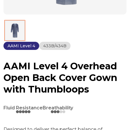
AAMI Level 4
433B/434B
AAMI Level 4 Overhead
Open Back Cover Gown
with Thumbloops
Fluid Resistance
Breathability
Designed to deliver the perfect balance of