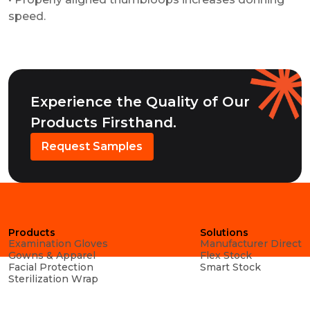
speed.
Experience the Quality of Our
Products Firsthand.
Request Samples
Products
Solutions
Examination Gloves
Manufacturer Direct
Gowns & Apparel
Flex Stock
Facial Protection
Smart Stock
Sterilization Wrap