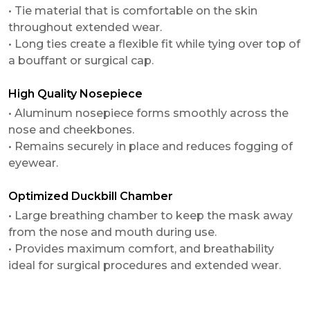
• Tie material that is comfortable on the skin
throughout extended wear.
• Long ties create a flexible fit while tying over top of
a bouffant or surgical cap.
High Quality Nosepiece
• Aluminum nosepiece forms smoothly across the
nose and cheekbones.
• Remains securely in place and reduces fogging of
eyewear.
Optimized Duckbill Chamber
• Large breathing chamber to keep the mask away
from the nose and mouth during use.
• Provides maximum comfort, and breathability
ideal for surgical procedures and extended wear.