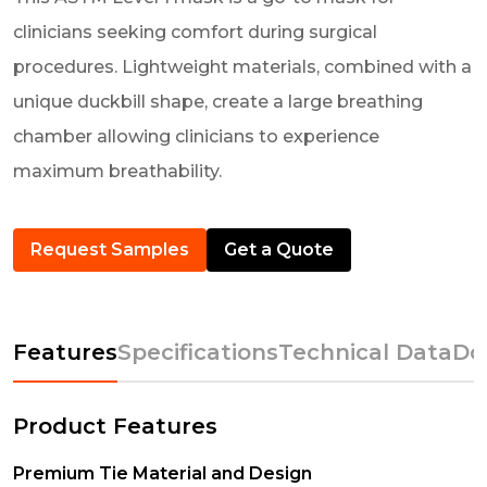
clinicians seeking comfort during surgical
procedures. Lightweight materials, combined with a
unique duckbill shape, create a large breathing
chamber allowing clinicians to experience
maximum breathability.
Request Samples
Get a Quote
Features
Specifications
Technical Data
Do
Product Features
Premium Tie Material and Design