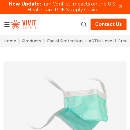
New Update:
Iran Conflict Impacts on the U.S.
Healthcare PPE Supply Chain
Contact Us
Home
Products
Facial Protection
ASTM Level 1 Green