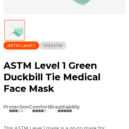
ASTM Level 1
10333TM
ASTM Level 1 Green
Duckbill Tie Medical
Face Mask
Protection
Comfort
Breathability
This ASTM Level 1 mask is a go-to mask for