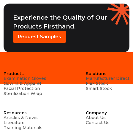
Experience the Quality of Our
Products Firsthand.
Request Samples
Products
Solutions
Examination Gloves
Manufacturer Direct
Gowns & Apparel
Flex Stock
Facial Protection
Smart Stock
Sterilization Wrap
Resources
Company
Articles & News
About Us
Literature
Contact Us
Training Materials