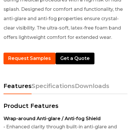
splash. Designed for comfort and functionality, the
anti-glare and anti-fog properties ensure crystal-
clear visibility. The ultra-soft, latex-free foam band
offers lightweight comfort for extended wear.
Request Samples
Get a Quote
Features
Specifications
Downloads
Product Features
Wrap-around Anti-glare / Anti-fog Shield
• Enhanced clarity through built-in anti-glare and