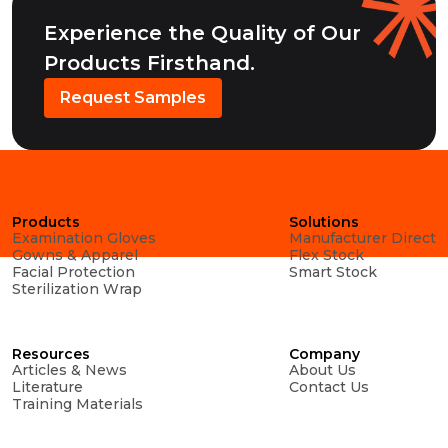
Experience the Quality of Our
Products Firsthand.
Request Samples
Products
Solutions
Examination Gloves
Manufacturer Direct
Gowns & Apparel
Flex Stock
Facial Protection
Smart Stock
Sterilization Wrap
Resources
Company
Articles & News
About Us
Literature
Contact Us
Training Materials