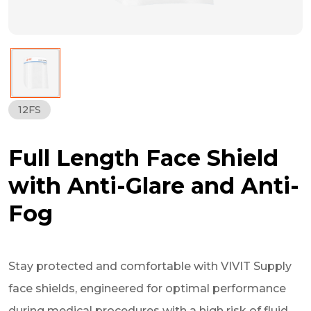
12FS
Full Length Face Shield
with Anti-Glare and Anti-
Fog
Stay protected and comfortable with VIVIT Supply
face shields, engineered for optimal performance
during medical procedures with a high risk of fluid