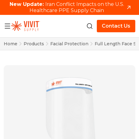
New Update:
Iran Conflict Impacts on the U.S.
Healthcare PPE Supply Chain
Contact Us
Home
Products
Facial Protection
Full Length Face Sh