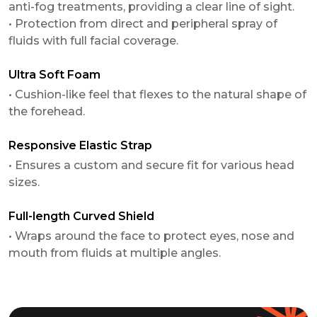
anti-fog treatments, providing a clear line of sight.
• Protection from direct and peripheral spray of
fluids with full facial coverage.
Ultra Soft Foam
• Cushion-like feel that flexes to the natural shape of
the forehead.
Responsive Elastic Strap
• Ensures a custom and secure fit for various head
sizes.
Full-length Curved Shield
• Wraps around the face to protect eyes, nose and
mouth from fluids at multiple angles.