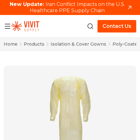
New Update:
Iran Conflict Impacts on the U.S.
Healthcare PPE Supply Chain
Contact Us
Home
Products
Isolation & Cover Gowns
Poly-Coated