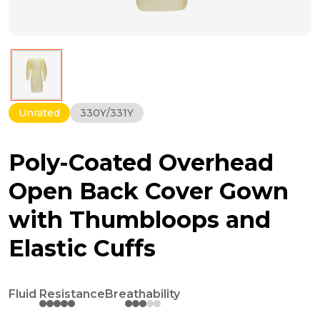
Unrated
330Y/331Y
Poly-Coated Overhead
Open Back Cover Gown
with Thumbloops and
Elastic Cuffs
Fluid Resistance
Breathability