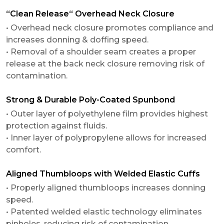
“Clean Release“ Overhead Neck Closure
• Overhead neck closure promotes compliance and
increases donning & doffing speed.
• Removal of a shoulder seam creates a proper
release at the back neck closure removing risk of
contamination.
Strong & Durable Poly-Coated Spunbond
• Outer layer of polyethylene film provides highest
protection against fluids.
• Inner layer of polypropylene allows for increased
comfort.
Aligned Thumbloops with Welded Elastic Cuffs
• Properly aligned thumbloops increases donning
speed.
• Patented welded elastic technology eliminates
pinholes, reducing risk of contamination.