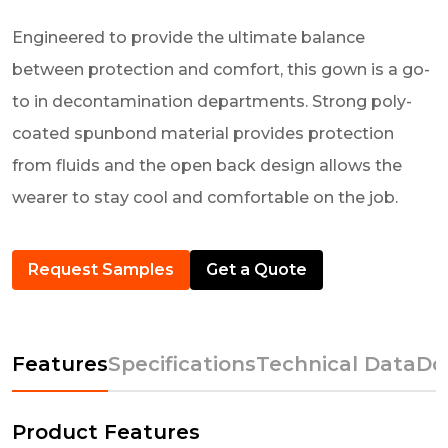
Engineered to provide the ultimate balance
between protection and comfort, this gown is a go-
to in decontamination departments. Strong poly-
coated spunbond material provides protection
from fluids and the open back design allows the
wearer to stay cool and comfortable on the job.
Request Samples
Get a Quote
Features
Specifications
Technical Data
Do
Product Features