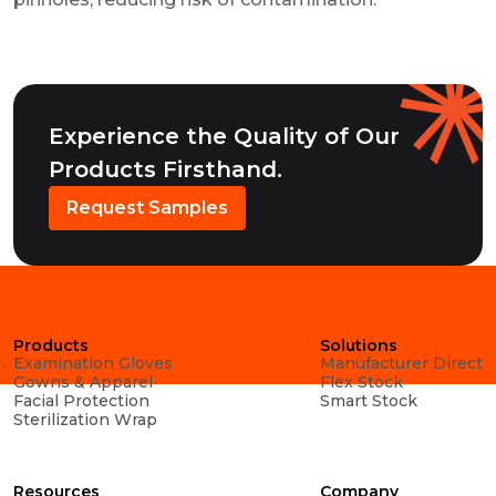
Experience the Quality of Our
Products Firsthand.
Request Samples
Products
Solutions
Examination Gloves
Manufacturer Direct
Gowns & Apparel
Flex Stock
Facial Protection
Smart Stock
Sterilization Wrap
Resources
Company