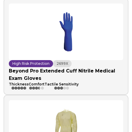
High Risk Protection
2699X
Beyond Pro Extended Cuff Nitrile Medical
Exam Gloves
Thickness
Comfort
Tactile Sensitivity