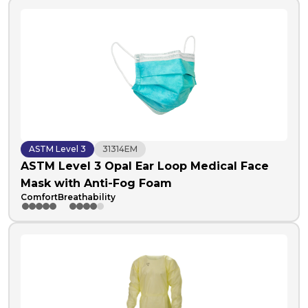
ASTM Level 3
31314EM
ASTM Level 3 Opal Ear Loop Medical Face
Mask with Anti-Fog Foam
Comfort
Breathability