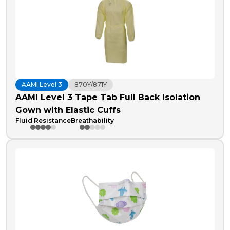
AAMI Level 3
870Y/871Y
AAMI Level 3 Tape Tab Full Back Isolation
Gown with Elastic Cuffs
Fluid Resistance
Breathability