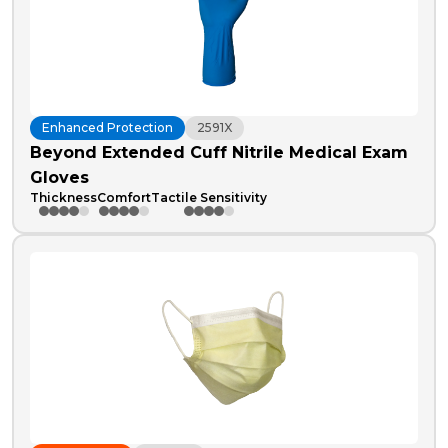
Enhanced Protection
2591X
Beyond Extended Cuff Nitrile Medical Exam
Gloves
Thickness
Comfort
Tactile Sensitivity