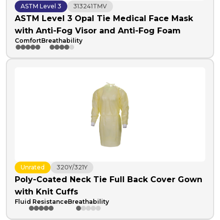
ASTM Level 3
313241TMV
ASTM Level 3 Opal Tie Medical Face Mask
with Anti-Fog Visor and Anti-Fog Foam
Comfort
Breathability
Unrated
320Y/321Y
Poly-Coated Neck Tie Full Back Cover Gown
with Knit Cuffs
Fluid Resistance
Breathability