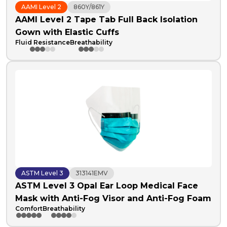
AAMI Level 2
860Y/861Y
AAMI Level 2 Tape Tab Full Back Isolation
Gown with Elastic Cuffs
Fluid Resistance
Breathability
ASTM Level 3
313141EMV
ASTM Level 3 Opal Ear Loop Medical Face
Mask with Anti-Fog Visor and Anti-Fog Foam
Comfort
Breathability