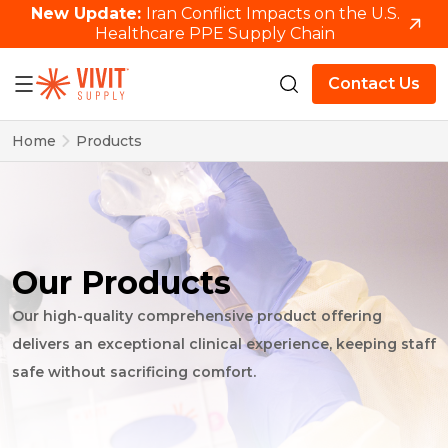
New Update:
Iran Conflict Impacts on the U.S.
Healthcare PPE Supply Chain
Contact Us
Home
Products
Our Products
Our high-quality comprehensive product offering
delivers an exceptional clinical experience, keeping staff
safe without sacrificing comfort.