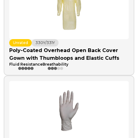
Unrated
330Y/331Y
Poly-Coated Overhead Open Back Cover
Gown with Thumbloops and Elastic Cuffs
Fluid Resistance
Breathability