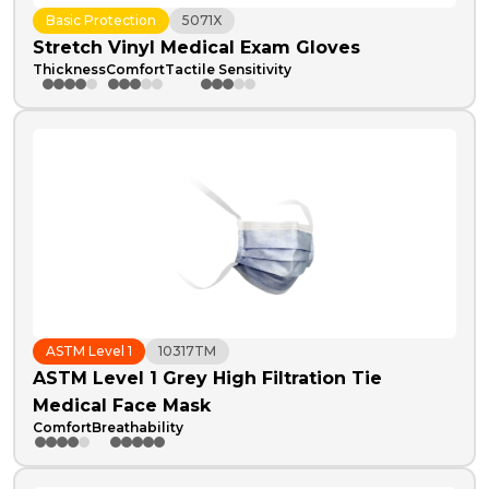
Basic Protection
5071X
Stretch Vinyl Medical Exam Gloves
Thickness
Comfort
Tactile Sensitivity
ASTM Level 1
10317TM
ASTM Level 1 Grey High Filtration Tie
Medical Face Mask
Comfort
Breathability