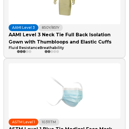
AAMI Level 3
850Y/851Y
AAMI Level 3 Neck Tie Full Back Isolation
Gown with Thumbloops and Elastic Cuffs
Fluid Resistance
Breathability
ASTM Level 1
10311TM