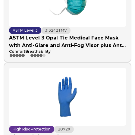
ASTM Level 3
313242TMV
ASTM Level 3 Opal Tie Medical Face Mask
with Anti-Glare and Anti-Fog Visor plus Anti-
Comfort
Breathability
Fog Foam
High Risk Protection
2072X