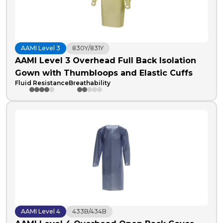
AAMI Level 3
830Y/831Y
AAMI Level 3 Overhead Full Back Isolation
Gown with Thumbloops and Elastic Cuffs
Fluid Resistance
Breathability
AAMI Level 4
433B/434B