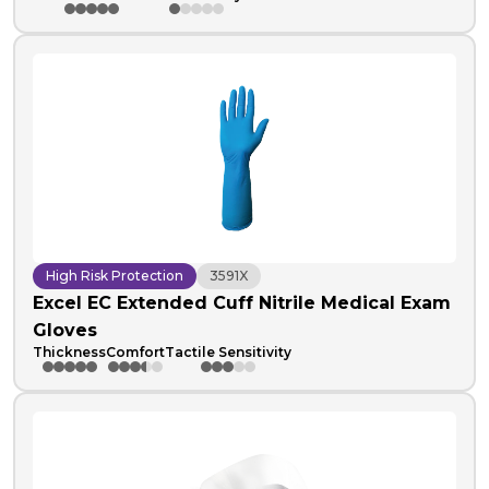
High Risk Protection
3591X
Excel EC Extended Cuff Nitrile Medical Exam
Gloves
Thickness
Comfort
Tactile Sensitivity