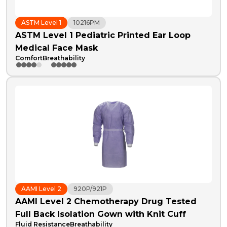
ASTM Level 1
10216PM
ASTM Level 1 Pediatric Printed Ear Loop
Medical Face Mask
Comfort
Breathability
AAMI Level 2
920P/921P
AAMI Level 2 Chemotherapy Drug Tested
Full Back Isolation Gown with Knit Cuff
Fluid Resistance
Breathability