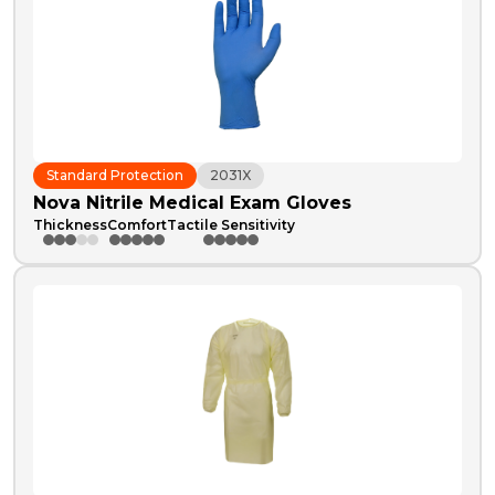
Standard Protection
2031X
Nova Nitrile Medical Exam Gloves
Thickness
Comfort
Tactile Sensitivity