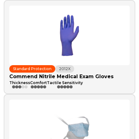
Standard Protection
2012X
Commend Nitrile Medical Exam Gloves
Thickness
Comfort
Tactile Sensitivity