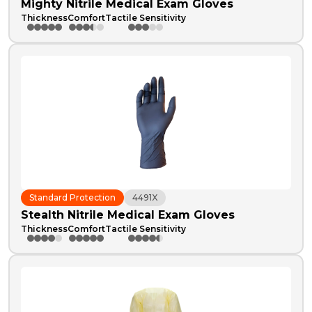
Mighty Nitrile Medical Exam Gloves
Thickness
Comfort
Tactile Sensitivity
Standard Protection
4491X
Stealth Nitrile Medical Exam Gloves
Thickness
Comfort
Tactile Sensitivity