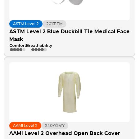
ASTM Level 2
20131TM
ASTM Level 2 Blue Duckbill Tie Medical Face
Mask
Comfort
Breathability
AAMI Level 2
240Y/241Y
AAMI Level 2 Overhead Open Back Cover