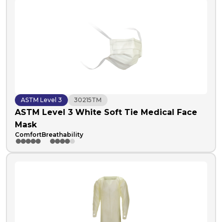
ASTM Level 3
30215TM
ASTM Level 3 White Soft Tie Medical Face
Mask
Comfort
Breathability