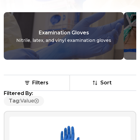
Examination Gloves
Nitrile, latex, and vinyl examination gloves
Filters
Sort
Filtered By:
Tag
:
Value