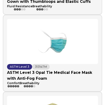
Gown with Thumbloops and Elastic Cuffs
Fluid Resistance
Breathability
ASTM Level 3
31314TM
ASTM Level 3 Opal Tie Medical Face Mask
with Anti-Fog Foam
Comfort
Breathability