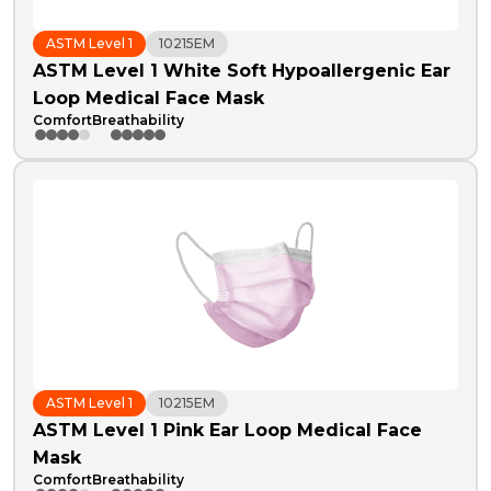
ASTM Level 1
10215EM
ASTM Level 1 White Soft Hypoallergenic Ear
Loop Medical Face Mask
Comfort
Breathability
ASTM Level 1
10215EM
ASTM Level 1 Pink Ear Loop Medical Face
Mask
Comfort
Breathability