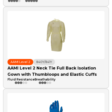
AAMI Level 2
840Y/841Y
AAMI Level 2 Neck Tie Full Back Isolation
Gown with Thumbloops and Elastic Cuffs
Fluid Resistance
Breathability