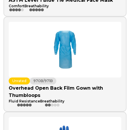
ASTM Level 1 Blue Tie Medical Face Mask
Comfort
Breathability
Unrated
970B/971B
Overhead Open Back Film Gown with
Thumbloops
Fluid Resistance
Breathability