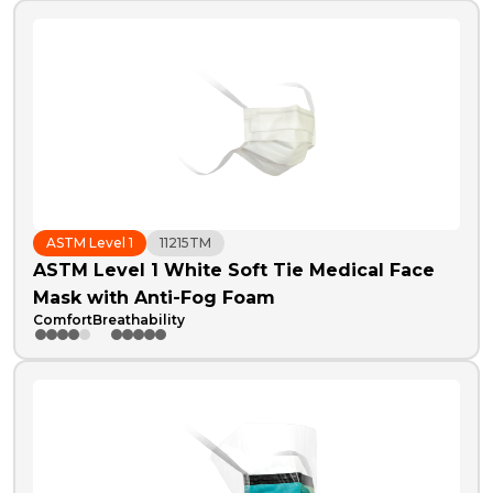
ASTM Level 1
11215TM
ASTM Level 1 White Soft Tie Medical Face
Mask with Anti-Fog Foam
Comfort
Breathability