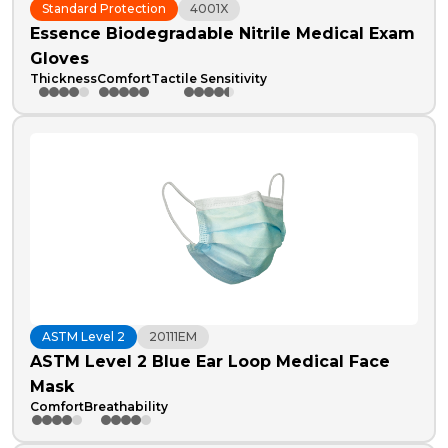
Standard Protection
4001X
Essence Biodegradable Nitrile Medical Exam
Gloves
Thickness
Comfort
Tactile Sensitivity
ASTM Level 2
20111EM
ASTM Level 2 Blue Ear Loop Medical Face
Mask
Comfort
Breathability