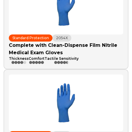
Standard Protection
2054X
Complete with Clean-Dispense Film Nitrile
Medical Exam Gloves
Thickness
Comfort
Tactile Sensitivity