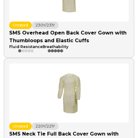
Unrated
230Y/231Y
SMS Overhead Open Back Cover Gown with
Thumbloops and Elastic Cuffs
Fluid Resistance
Breathability
Unrated
220Y/221Y
SMS Neck Tie Full Back Cover Gown with