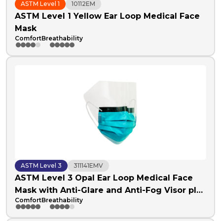
ASTM Level 1
10112EM
ASTM Level 1 Yellow Ear Loop Medical Face
Mask
Comfort
Breathability
ASTM Level 3
311141EMV
ASTM Level 3 Opal Ear Loop Medical Face
Mask with Anti-Glare and Anti-Fog Visor plus
Comfort
Breathability
Anti-Fog Foam