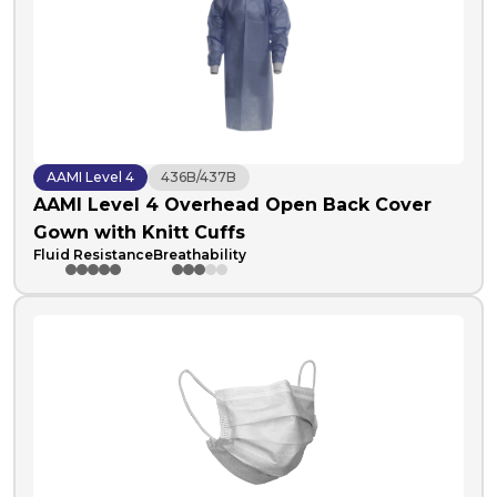
AAMI Level 4
436B/437B
AAMI Level 4 Overhead Open Back Cover
Gown with Knitt Cuffs
Fluid Resistance
Breathability