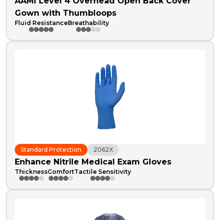
AAMI Level 4 Overhead Open Back Cover
Gown with Thumbloops
Fluid Resistance
Breathability
Standard Protection
2062X
Enhance Nitrile Medical Exam Gloves
Thickness
Comfort
Tactile Sensitivity