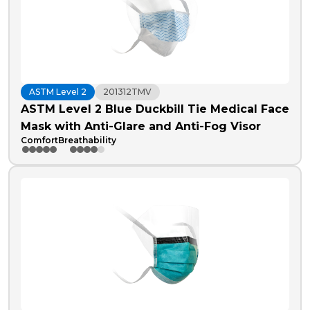
ASTM Level 2
201312TMV
ASTM Level 2 Blue Duckbill Tie Medical Face
Mask with Anti-Glare and Anti-Fog Visor
Comfort
Breathability