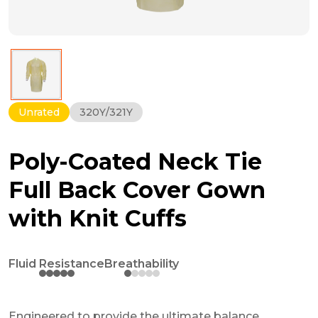
Unrated
320Y/321Y
Poly-Coated Neck Tie
Full Back Cover Gown
with Knit Cuffs
Fluid Resistance
Breathability
Engineered to provide the ultimate balance