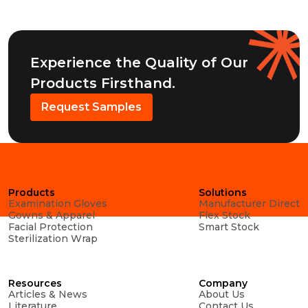
Experience the Quality of Our
Products Firsthand.
Request Samples
Products
Solutions
Examination Gloves
Manufacturer Direct
Gowns & Apparel
Flex Stock
Facial Protection
Smart Stock
Sterilization Wrap
Resources
Company
Articles & News
About Us
Literature
Contact Us