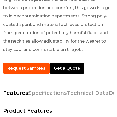
between protection and comfort, this gown is a go-
to in decontamination departments. Strong poly-
coated spunbond material achieves protection
from penetration of potentially harmful fluids and
the neck ties allow adjustability for the wearer to
stay cool and comfortable on the job.
Request Samples
Get a Quote
Features
Specifications
Technical Data
Do
Product Features