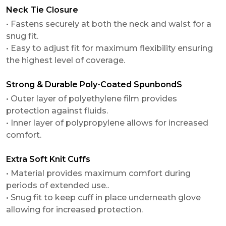
Neck Tie Closure
• Fastens securely at both the neck and waist for a
snug fit.
• Easy to adjust fit for maximum flexibility ensuring
the highest level of coverage.
Strong & Durable Poly-Coated SpunbondS
• Outer layer of polyethylene film provides
protection against fluids.
• Inner layer of polypropylene allows for increased
comfort.
Extra Soft Knit Cuffs
• Material provides maximum comfort during
periods of extended use..
• Snug fit to keep cuff in place underneath glove
allowing for increased protection.