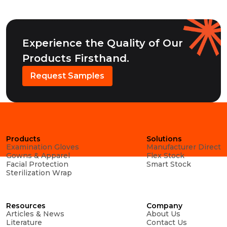
Experience the Quality of Our
Products Firsthand.
Request Samples
Products
Solutions
Examination Gloves
Manufacturer Direct
Gowns & Apparel
Flex Stock
Facial Protection
Smart Stock
Sterilization Wrap
Resources
Company
Articles & News
About Us
Literature
Contact Us