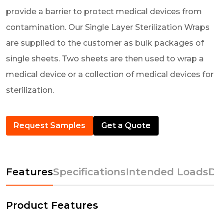
provide a barrier to protect medical devices from
contamination. Our Single Layer Sterilization Wraps
are supplied to the customer as bulk packages of
single sheets. Two sheets are then used to wrap a
medical device or a collection of medical devices for
sterilization.
Request Samples
Get a Quote
Features
Specifications
Intended Loads
D
Product Features