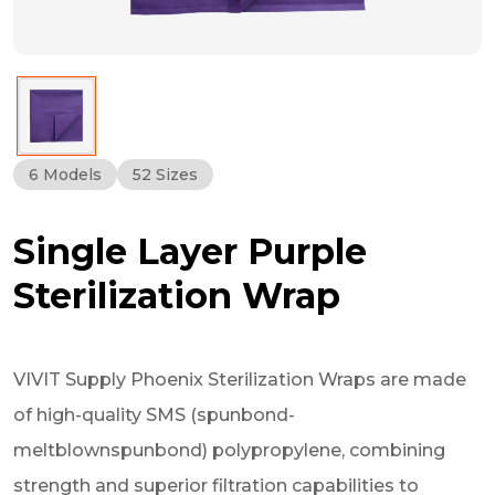
6 Models
52 Sizes
Single Layer Purple
Sterilization Wrap
VIVIT Supply Phoenix Sterilization Wraps are made
of high-quality SMS (spunbond-
meltblownspunbond) polypropylene, combining
strength and superior filtration capabilities to