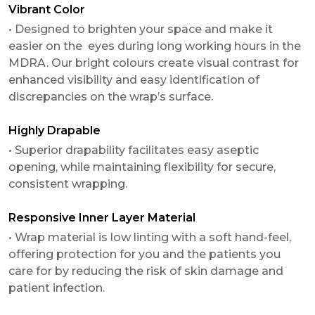
Vibrant Color
• Designed to brighten your space and make it
easier on the eyes during long working hours in the
MDRA. Our bright colours create visual contrast for
enhanced visibility and easy identification of
discrepancies on the wrap’s surface.
Highly Drapable
• Superior drapability facilitates easy aseptic
opening, while maintaining flexibility for secure,
consistent wrapping.
Responsive Inner Layer Material
• Wrap material is low linting with a soft hand-feel,
offering protection for you and the patients you
care for by reducing the risk of skin damage and
patient infection.