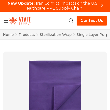
New Update:
Iran Conflict Impacts on the U.S.
Healthcare PPE Supply Chain
Contact Us
Home
Products
Sterilization Wrap
Single Layer Purpl