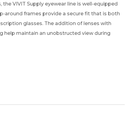
, the VIVIT Supply eyewear line is well-equipped
ap-around frames provide a secure fit that is both
iption glasses. The addition of lenses with
ng help maintain an unobstructed view during