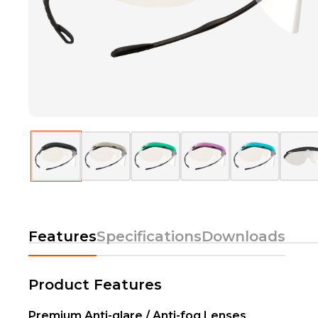
Features
Specifications
Downloads
Product Features
Premium Anti-glare / Anti-fog Lenses