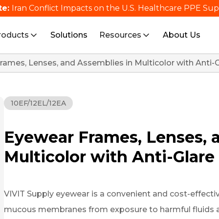
te:
Iran Conflict Impacts on the U.S. Healthcare PPE Su
roducts
Solutions
Resources
About Us
ames, Lenses, and Assemblies in Multicolor with Anti-
10EF/12EL/12EA
Eyewear Frames, Lenses, 
Multicolor with Anti-Glar
VIVIT Supply eyewear is a convenient and cost-effective
mucous membranes from exposure to harmful fluids and