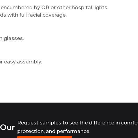
, unencumbered by OR or other hospital lights.
ds with full facial coverage.
n glasses.
for easy assembly.
Request samples to see the difference in comfor
 Our
protection, and performance.