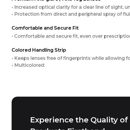
• Increased optical clarity for a clear line of sight
• Protection from direct and peripheral spray of flui
Comfortable and Secure Fit
• Comfortable and secure fit, even over prescriptio
Colored Handling Strip
• Keeps lenses free of fingerprints while allowing 
• Multicolored:
Experience the Quality of