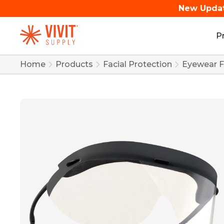
New Upda
P
Home
Products
Facial Protection
Eyewear Fr