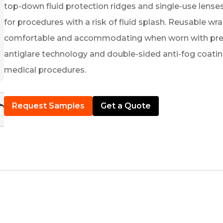
top-down fluid protection ridges and single-use lenses
for procedures with a risk of fluid splash. Reusable wr
comfortable and accommodating when worn with prescr
antiglare technology and double-sided anti-fog coati
medical procedures.
Request Samples
Get a Quote