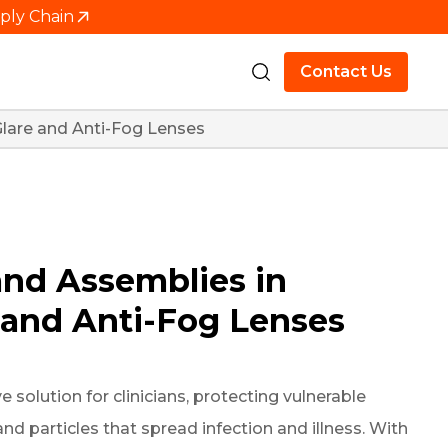
pply Chain
Contact Us
Glare and Anti-Fog Lenses
and Assemblies in
e and Anti-Fog Lenses
 solution for clinicians, protecting vulnerable
 particles that spread infection and illness. With