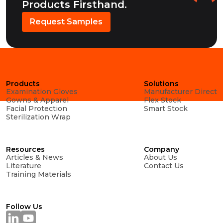
Products Firsthand.
Request Samples
Products
Solutions
Examination Gloves
Manufacturer Direct
Gowns & Apparel
Flex Stock
Facial Protection
Smart Stock
Sterilization Wrap
Resources
Company
Articles & News
About Us
Literature
Contact Us
Training Materials
Follow Us