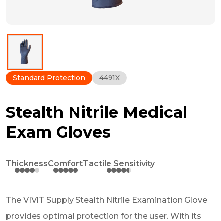
Standard Protection
4491X
Stealth Nitrile Medical
Exam Gloves
Thickness
Comfort
Tactile Sensitivity
The VIVIT Supply Stealth Nitrile Examination Glove
provides optimal protection for the user. With its