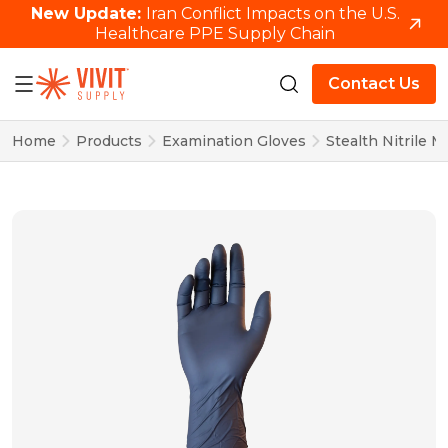
New Update:
Iran Conflict Impacts on the U.S.
Healthcare PPE Supply Chain
Contact Us
Home
Products
Examination Gloves
Stealth Nitrile 