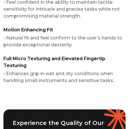
• Feel confident in the ability to maintain tactile
sensitivity for intricate and precise tasks while not
compromising material strength.
Motion Enhancing Fit
• Natural fit and feel conform to the user’s hands to
provide exceptional dexterity.
Full Micro Texturing and Elevated Fingertip
Texturing
• Enhances grip in wet and dry conditions when
handling small instruments and sensitive tasks.
Experience the Quality of Our