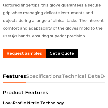
textured fingertips, this glove guarantees a secure
grip when managing delicate instruments and
objects during a range of clinical tasks. The inherent
comfort and adaptability of the gloves mold to the
user�s hands, ensuring superior precision.
Request Samples
Get a Quote
Features
Specifications
Technical Data
Do
Product Features
Low-Profile Nitrile Technology