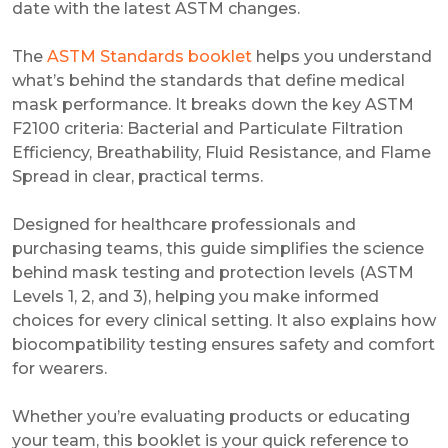
date with the latest ASTM changes.
The
ASTM Standards booklet
helps you understand
what’s behind the standards that define medical
mask performance. It breaks down the key ASTM
F2100 criteria: Bacterial and Particulate Filtration
Efficiency, Breathability, Fluid Resistance, and Flame
Spread in clear, practical terms.
Designed for healthcare professionals and
purchasing teams, this guide simplifies the science
behind mask testing and protection levels (ASTM
Levels 1, 2, and 3), helping you make informed
choices for every clinical setting. It also explains how
biocompatibility testing ensures safety and comfort
for wearers.
Whether you’re evaluating products or educating
your team, this booklet is your quick reference to