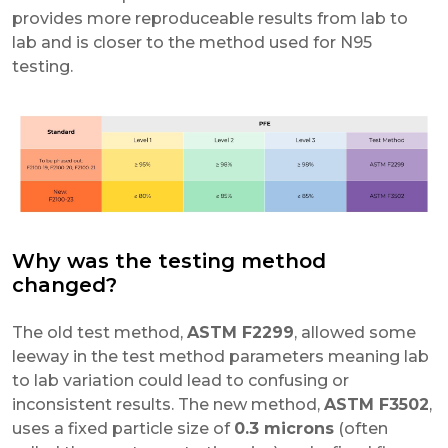
provides more reproduceable results from lab to
lab and is closer to the method used for N95
testing.
Why was the testing method
changed?
The old test method,
ASTM F2299
, allowed some
leeway in the test method parameters meaning lab
to lab variation could lead to confusing or
inconsistent results. The new method,
ASTM F3502
,
uses a fixed particle size of
0.3 microns
(often