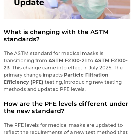
What is changing with the ASTM
standards?
The ASTM standard for medical masks is
transitioning from
ASTM F2100-21
to
ASTM F2100-
23
. This change came into effect in July 2025. The
primary change impacts
Particle Filtration
Efficiency (PFE)
testing, introducing new testing
methods and updated PFE levels.
How are the PFE levels different under
the new standard?
The PFE levels for medical masks are updated to
reflect the requirements of a new test method that