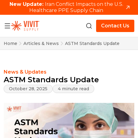
New Update:
Iran Conflict Impacts on the U.S.
Healthcare PPE Supply Chain
Contact Us
Home
Articles & News
ASTM Standards Update
News & Updates
ASTM Standards Update
October 28, 2025
4 minute read