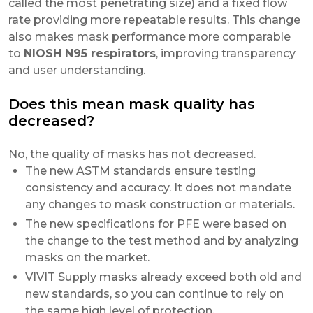
called the most penetrating size) and a fixed flow
rate providing more repeatable results. This change
also makes mask performance more comparable
to
NIOSH N95 respirators
, improving transparency
and user understanding.
Does this mean mask quality has
decreased?
No, the quality of masks has not decreased.
The new ASTM standards ensure testing
consistency and accuracy. It does not mandate
any changes to mask construction or materials.
The new specifications for PFE were based on
the change to the test method and by analyzing
masks on the market.
VIVIT Supply masks already exceed both old and
new standards, so you can continue to rely on
the same high level of protection.