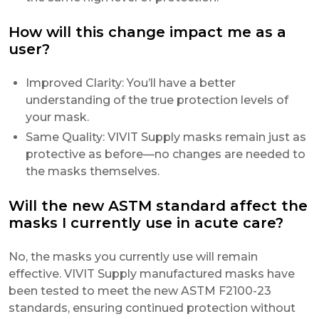
How will this change impact me as a
user?
Improved Clarity: You’ll have a better
understanding of the true protection levels of
your mask.
Same Quality: VIVIT Supply masks remain just as
protective as before—no changes are needed to
the masks themselves.
Will the new ASTM standard affect the
masks I currently use in acute care?
No, the masks you currently use will remain
effective. VIVIT Supply manufactured masks have
been tested to meet the new ASTM F2100-23
standards, ensuring continued protection without