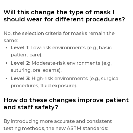
Will this change the type of mask I
should wear for different procedures?
No, the selection criteria for masks remain the
same:
Level 1
: Low-risk environments (e.g., basic
patient care).
Level 2:
Moderate-risk environments (e.g.,
suturing, oral exams).
Level 3:
High-risk environments (e.g., surgical
procedures, fluid exposure).
How do these changes improve patient
and staff safety?
By introducing more accurate and consistent
testing methods, the new ASTM standards: