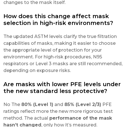
changes to the mask itself.
How does this change affect mask
selection in high-risk environments?
The updated ASTM levels clarify the true filtration
capabilities of masks, making it easier to choose
the appropriate level of protection for your
environment. For high-risk procedures, N95
respirators or Level 3 masks are still recommended,
depending on exposure risks.
Are masks with lower PFE levels under
the new standard less protective?
No The
80% (Level 1)
and
85% (Level 2/3)
PFE
ratings reflect more the new more rigorous test
method. The actual
performance of the mask
hasn’t changed
, only how it’s measured.