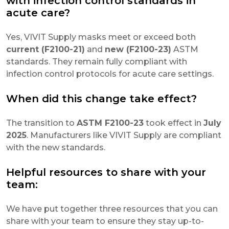
with infection control standards in
acute care?
Yes, VIVIT Supply masks meet or exceed both
current (F2100-21)
and
new (F2100-23)
ASTM
standards. They remain fully compliant with
infection control protocols for acute care settings.
When did this change take effect?
The transition to
ASTM F2100-23
took effect in
July
2025
. Manufacturers like VIVIT Supply are compliant
with the new standards.
Helpful resources to share with your
team:
We have put together three resources that you can
share with your team to ensure they stay up-to-