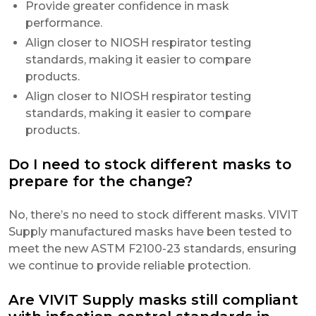
Provide greater confidence in mask
performance.
Align closer to NIOSH respirator testing
standards, making it easier to compare
products.
Align closer to NIOSH respirator testing
standards, making it easier to compare
products.
Do I need to stock different masks to
prepare for the change?
No, there’s no need to stock different masks. VIVIT
Supply manufactured masks have been tested to
meet the new ASTM F2100-23 standards, ensuring
we continue to provide reliable protection.
Are VIVIT Supply masks still compliant