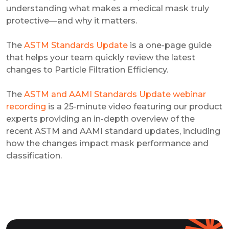
understanding what makes a medical mask truly
protective—and why it matters.
The
ASTM Standards Update
is a one-page guide
that helps your team quickly review the latest
changes to Particle Filtration Efficiency.
The
ASTM and AAMI Standards Update webinar
recording
is a 25-minute video featuring our product
experts providing an in-depth overview of the
recent ASTM and AAMI standard updates, including
how the changes impact mask performance and
classification.