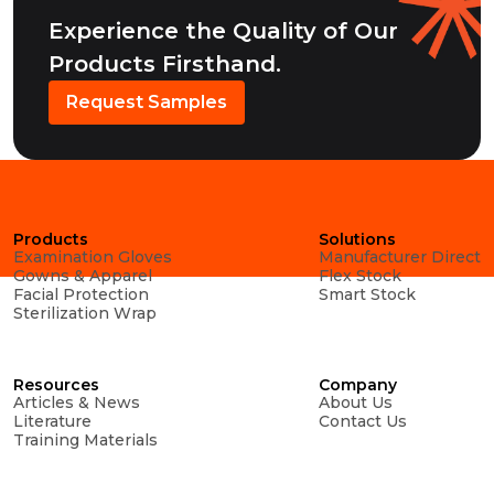
Experience the Quality of Our
Products Firsthand.
Request Samples
Products
Solutions
Examination Gloves
Manufacturer Direct
Gowns & Apparel
Flex Stock
Facial Protection
Smart Stock
Sterilization Wrap
Resources
Company
Articles & News
About Us
Literature
Contact Us
Training Materials