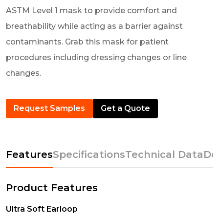
ASTM Level 1 mask to provide comfort and
breathability while acting as a barrier against
contaminants. Grab this mask for patient
procedures including dressing changes or line
changes.
Request Samples
Get a Quote
Features
Specifications
Technical Data
Do
Product Features
Ultra Soft Earloop