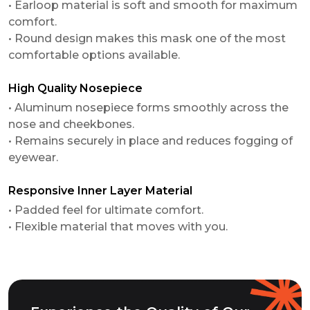
• Earloop material is soft and smooth for maximum
comfort.
• Round design makes this mask one of the most
comfortable options available.
High Quality Nosepiece
• Aluminum nosepiece forms smoothly across the
nose and cheekbones.
• Remains securely in place and reduces fogging of
eyewear.
Responsive Inner Layer Material
• Padded feel for ultimate comfort.
• Flexible material that moves with you.