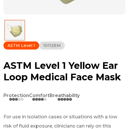
ASTM Level 1
10112EM
ASTM Level 1 Yellow Ear
Loop Medical Face Mask
Protection
Comfort
Breathability
For use in isolation cases or situations with a low
risk of fluid exposure, clinicians can rely on this