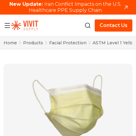
New Update:
Iran Conflict Impacts on the U.S.
Healthcare PPE Supply Chain
Contact Us
Home
Products
Facial Protection
ASTM Level 1 Yello