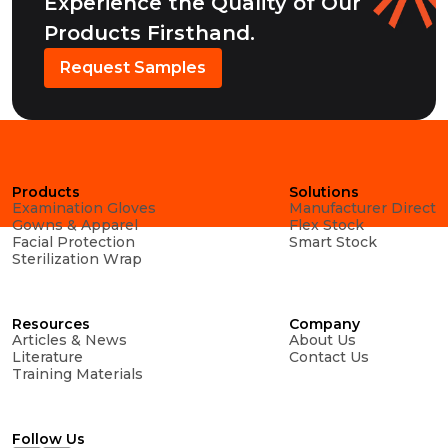
Experience the Quality of Our
Products Firsthand.
Request Samples
Products
Solutions
Examination Gloves
Manufacturer Direct
Gowns & Apparel
Flex Stock
Facial Protection
Smart Stock
Sterilization Wrap
Resources
Company
Articles & News
About Us
Literature
Contact Us
Training Materials
Follow Us