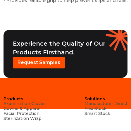
• Provides reliable grip to help prevent slips and falls.
Experience the Quality of Our
Products Firsthand.
Request Samples
Products
Solutions
Examination Gloves
Manufacturer Direct
Gowns & Apparel
Flex Stock
Facial Protection
Smart Stock
Sterilization Wrap