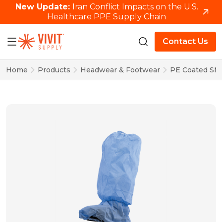
New Update:
Iran Conflict Impacts on the U.S.
Healthcare PPE Supply Chain
Contact Us
Home
Products
Headwear & Footwear
PE Coated SMS