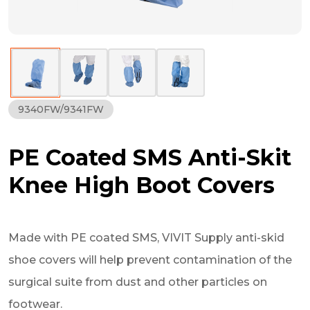
9340FW/9341FW
PE Coated SMS Anti-Skit
Knee High Boot Covers
Made with PE coated SMS, VIVIT Supply anti-skid
shoe covers will help prevent contamination of the
surgical suite from dust and other particles on
footwear.