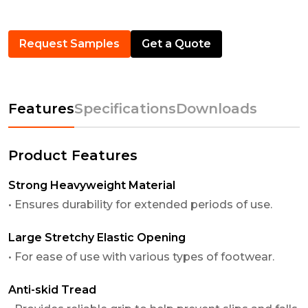
Request Samples
Get a Quote
Features
Specifications
Downloads
Product Features
Strong Heavyweight Material
• Ensures durability for extended periods of use.
Large Stretchy Elastic Opening
• For ease of use with various types of footwear.
Anti-skid Tread